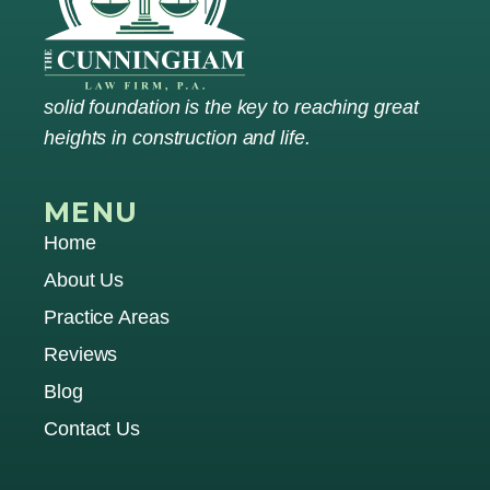
solid foundation is the key to reaching great
heights in construction and life.
MENU
Home
About Us
Practice Areas
Reviews
Blog
Contact Us