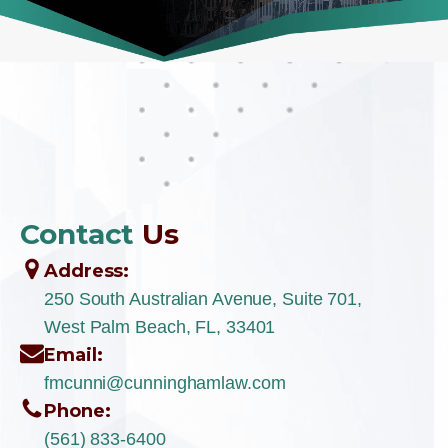
Contact
Us
Address:
250 South Australian Avenue, Suite 701,
West Palm Beach, FL, 33401
Email:
fmcunni@cunninghamlaw.com
Phone:
(561) 833-6400