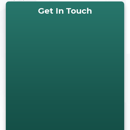
Get In Touch