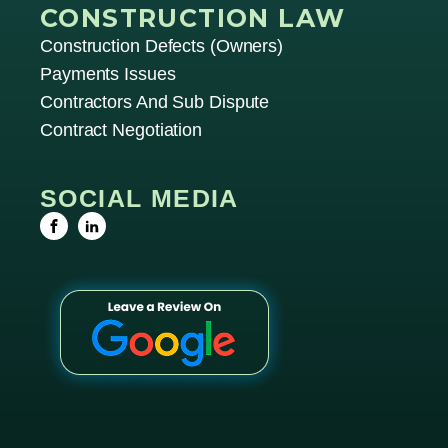
CONSTRUCTION LAW
Construction Defects (owners)
Payments Issues
Contractors And Sub Dispute
Contract Negotiation
SOCIAL MEDIA