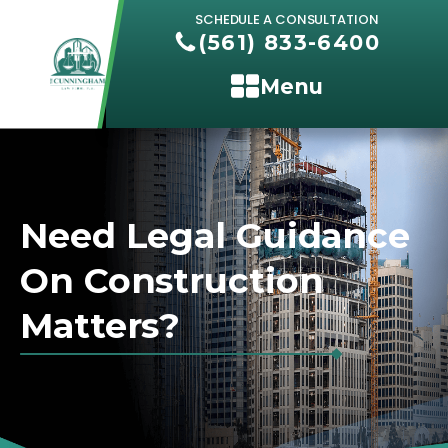
SCHEDULE A CONSULTATION
(561) 833-6400
Menu
Need Legal Guidance
On Construction
Matters?